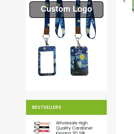
BESTSELLERS
Wholesale High
Quality Carabiner
Keyring 3D Silk