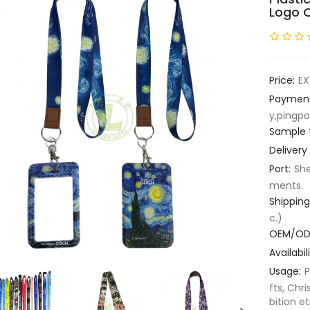
Logo 
Price:
EX
Paymen
y,pingpo
Sample 
Delivery
Port:
She
ments.
Shipping
c.)
OEM/OD
Availabili
Usage:
P
fts, Chri
bition et