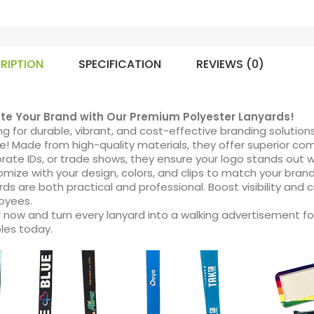
RIPTION
SPECIFICATION
REVIEWS (0)
ate Your Brand with Our Premium Polyester Lanyards!
ng for durable, vibrant, and cost-effective branding solution
e! Made from high-quality materials, they offer superior comf
rate IDs, or trade shows, they ensure your logo stands out with
mize with your design, colors, and clips to match your brand
rds are both practical and professional. Boost visibility and 
oyees.
 now and turn every lanyard into a walking advertisement fo
les today.