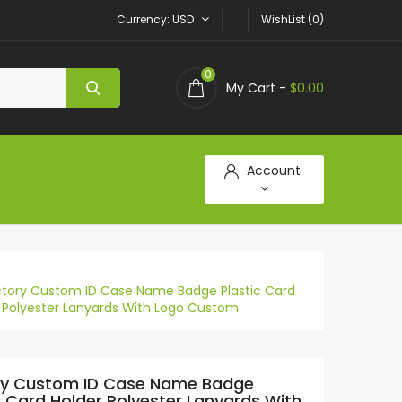
Currency
USD
WishList (0)
0
My Cart -
$0.00
Account
ctory Custom ID Case Name Badge Plastic Card
 Polyester Lanyards With Logo Custom
ry Custom ID Case Name Badge
c Card Holder Polyester Lanyards With