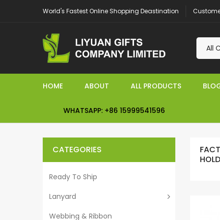
Customer
World's Fastest Online Shopping Deastination
HOME
ABOUT
ALL PRODUCTS
BLO
WHATSAPP: +86 15999541596
CATEGORIES
FACT
HOLD
Ready To Ship
Lanyard
Webbing & Ribbon