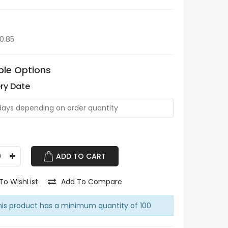
$0.85
ble Options
ery Date
ADD TO CART
To WishList
Add To Compare
is product has a minimum quantity of 100