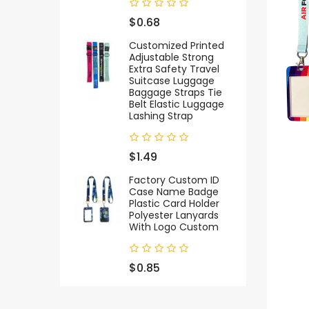
$0.68
Customized Printed
Adjustable Strong
Extra Safety Travel
Suitcase Luggage
Baggage Straps Tie
Belt Elastic Luggage
Lashing Strap
$1.49
Factory Custom ID
Case Name Badge
Plastic Card Holder
Polyester Lanyards
With Logo Custom
$0.85