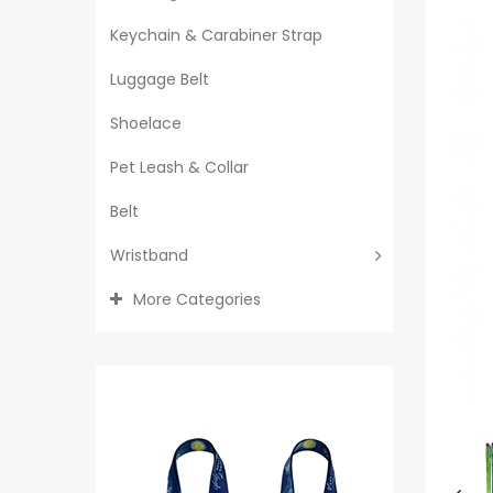
Keychain & Carabiner Strap
Luggage Belt
Shoelace
Pet Leash & Collar
Belt
Wristband
More Categories