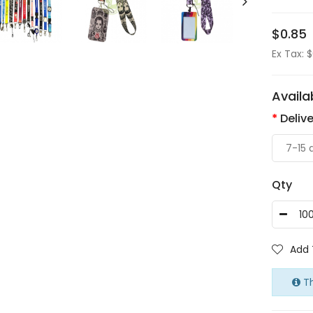
$0.85
Ex Tax: 
Availa
Deliv
Qty
Add 
Th