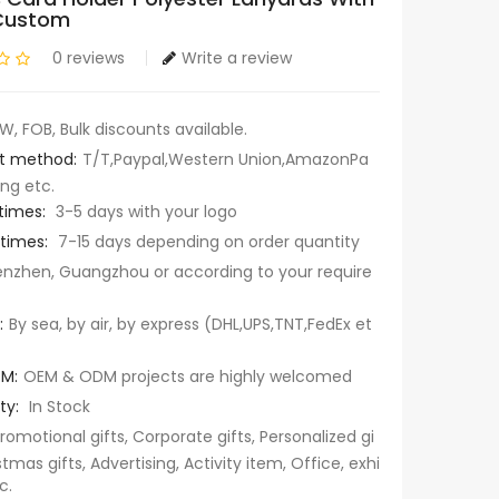
Custom
0 reviews
Write a review
W, FOB, Bulk discounts available.
t method:
T/T,Paypal,Western Union,AmazonPa
ng etc.
times:
3-5 days with your logo
 times:
7-15 days depending on order quantity
nzhen, Guangzhou or according to your require
:
By sea, by air, by express (DHL,UPS,TNT,FedEx et
M:
OEM & ODM projects are highly welcomed
ty:
In Stock
romotional gifts, Corporate gifts, Personalized gi
stmas gifts, Advertising, Activity item, Office, exhi
c.