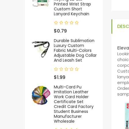
Printed Wrist Strap
Custom Short
Lanyard Keychain
DESC
$0.79
Durable Sublimation
Luxury Custom
Elev
Fabric Multi-Colors
Looki
Adjustable Dog Collar
choic
And Leash Set
corpo
Custo
lanya
$1.99
empl
Multi-Card Pu
Order
Imitation Leather
samp
Work Card Holder
Certificate Set
Credit Card Factory
Student Business
Manufacturer
Wholesale