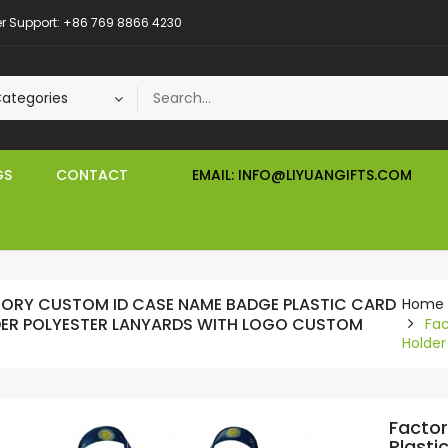
 Support: +86 769 8866 4230
GS
CONTACT
EMAIL: INFO@LIYUANGIFTS.COM
ORY CUSTOM ID CASE NAME BADGE PLASTIC CARD
Home
ER POLYESTER LANYARDS WITH LOGO CUSTOM
Fa
Holder
Facto
Plasti