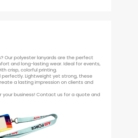
s? Our polyester lanyards are the perfect
ort and long-lasting wear. Ideal for events,
 crisp, colorful printing.
 perfectly. Lightweight yet strong, these
create a lasting impression on clients and
r your business! Contact us for a quote and