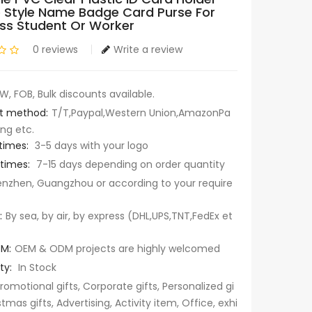
 Style Name Badge Card Purse For
ss Student Or Worker
0 reviews
Write a review
W, FOB, Bulk discounts available.
t method:
T/T,Paypal,Western Union,AmazonPa
ng etc.
times:
3-5 days with your logo
 times:
7-15 days depending on order quantity
nzhen, Guangzhou or according to your require
:
By sea, by air, by express (DHL,UPS,TNT,FedEx et
M:
OEM & ODM projects are highly welcomed
ty:
In Stock
romotional gifts, Corporate gifts, Personalized gi
stmas gifts, Advertising, Activity item, Office, exhi