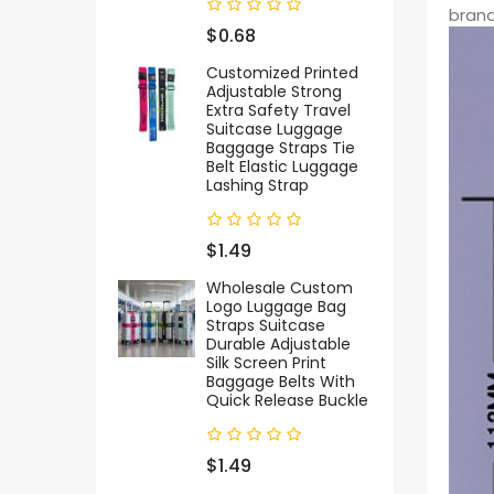
brand
$0.68
Customized Printed
Adjustable Strong
Extra Safety Travel
Suitcase Luggage
Baggage Straps Tie
Belt Elastic Luggage
Lashing Strap
$1.49
Wholesale Custom
Logo Luggage Bag
Straps Suitcase
Durable Adjustable
Silk Screen Print
Baggage Belts With
Quick Release Buckle
$1.49