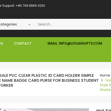
 Support: +86 769 8866 4230
GS
CONTACT
EMAIL: INFO@LIYUANGIFTS.COM
SALE PVC CLEAR PLASTIC ID CARD HOLDER SIMPLE
Home
E NAME BADGE CARD PURSE FOR BUSINESS STUDENT
Hot
WORKER
Style 
Worke
Hot Sa