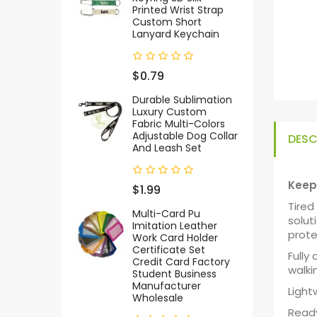
Printed Wrist Strap
Custom Short
Lanyard Keychain
$0.79
Durable Sublimation
Luxury Custom
Fabric Multi-Colors
Adjustable Dog Collar
DESC
And Leash Set
Keep 
$1.99
Tired
Multi-Card Pu
solut
Imitation Leather
prote
Work Card Holder
Certificate Set
Fully
Credit Card Factory
walki
Student Business
Manufacturer
Light
Wholesale
Ready