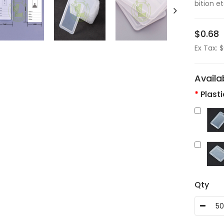
bition et
$0.68
Ex Tax: 
Availa
Plast
Qty