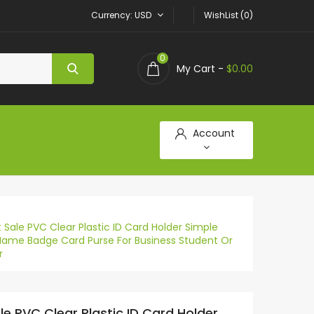
Currency
USD
WishList (0)
0
My Cart -
$0.00
Account
 Sale PVC Clear Plastic ID Card Holder Simple
Name Badge Card Purse For Business Student Or
r
le PVC Clear Plastic ID Card Holder