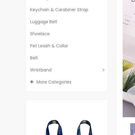
Keychain & Carabiner Strap
Luggage Belt
Shoelace
Pet Leash & Collar
Belt
Wristband
More Categories