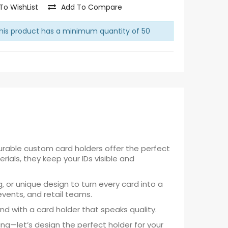
To WishList
Add To Compare
is product has a minimum quantity of 50
urable custom card holders offer the perfect
ials, they keep your IDs visible and
g, or unique design to turn every card into a
events, and retail teams.
nd with a card holder that speaks quality.
ng—let’s design the perfect holder for your