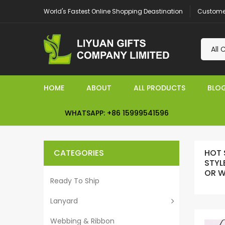
Customer
World's Fastest Online Shopping Deastination
HOME
ABOUT
ALL PRODUCTS
BLO
WHATSAPP: +86 15999541596
CATEGORIES
HOT 
STYL
OR 
Ready To Ship
Lanyard
Webbing & Ribbon