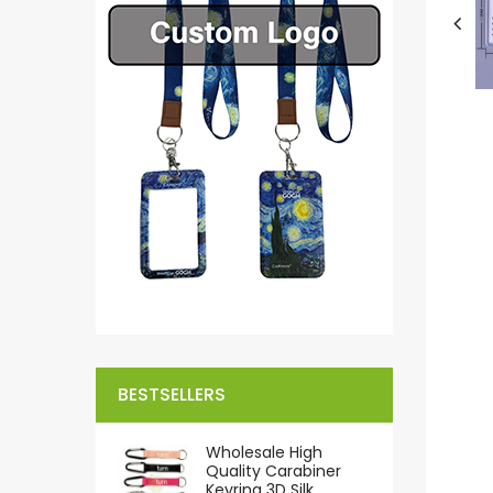
BESTSELLERS
Wholesale High
Quality Carabiner
Keyring 3D Silk