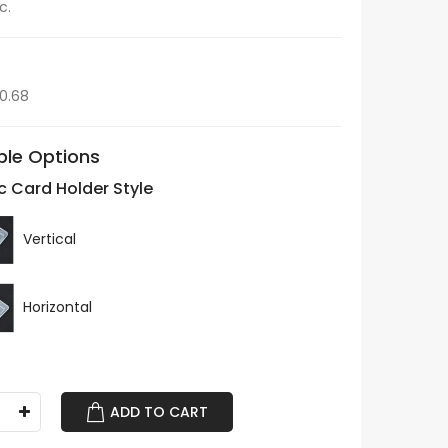
c.
$0.68
ble Options
ic Card Holder Style
Vertical
Horizontal
ADD TO CART