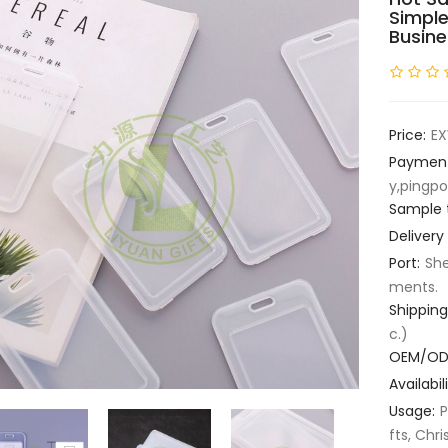
Simple
Busine
Price:
EX
Paymen
y,pingpo
Sample 
Delivery
Port:
She
ments.
Shipping
c.)
OEM/OD
Availabili
Usage:
P
fts, Chri