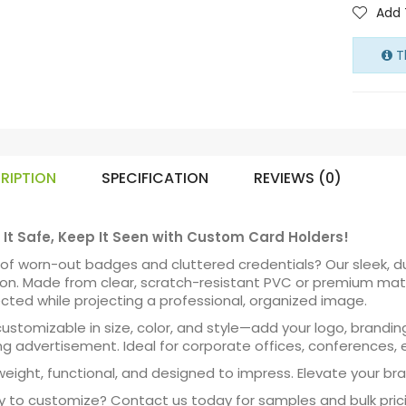
Add 
Th
RIPTION
SPECIFICATION
REVIEWS (0)
It Safe, Keep It Seen with Custom Card Holders!
 of worn-out badges and cluttered credentials? Our sleek, d
ion. Made from clear, scratch-resistant PVC or premium mater
cted while projecting a professional, organized image.
 customizable in size, color, and style—add your logo, brandin
ng advertisement. Ideal for corporate offices, conferences, 
weight, functional, and designed to impress. Elevate your bra
 to customize? Contact us today for samples and bulk prici