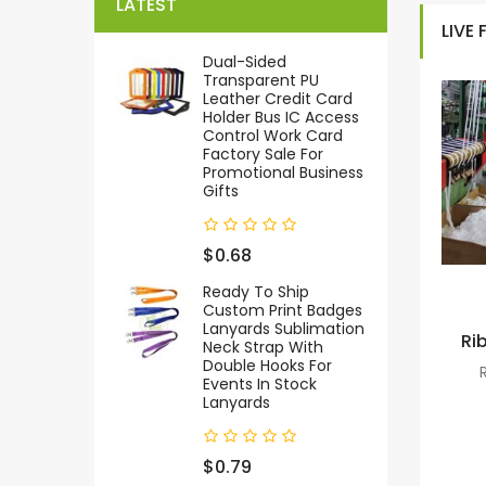
LATEST
LIVE
Dual-Sided
Transparent PU
Leather Credit Card
Holder Bus IC Access
Control Work Card
Factory Sale For
Promotional Business
Gifts
$0.68
Ready To Ship
Custom Print Badges
Lanyards Sublimation
Ri
Neck Strap With
Double Hooks For
Events In Stock
Lanyards
$0.79