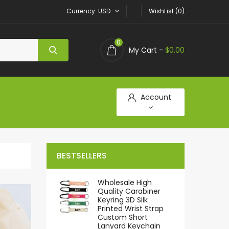
Currency
USD
WishList (0)
0
My Cart -
$0.00
Account
BESTSELLERS
Wholesale High
Quality Carabiner
Keyring 3D Silk
Printed Wrist Strap
Custom Short
Lanyard Keychain