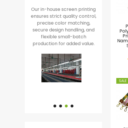
ol of the
Our in-house screen printing
Our in-house j
enables
ensures strict quality control,
machines ensure f
fidential
precise color matching,
over intricate wov
P
d rapid,
secure design handling, and
delivering superio
Pol
Pr
ound.
flexible small-batch
complete customiz
Name
production for added value.
faster produ
SALE