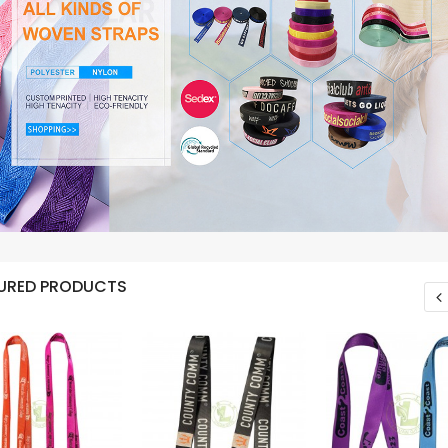
URED PRODUCTS