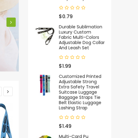
$0.79
Durable Sublimation
Luxury Custom
Fabric Multi-Colors
Adjustable Dog Collar
And Leash Set
$1.99
Customized Printed
Adjustable Strong
Extra Safety Travel
Suitcase Luggage
Baggage Straps Tie
Belt Elastic Luggage
Lashing Strap
$1.49
Multi-Card Pu