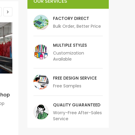
OUR SERVICES
FACTORY DIRECT
Bulk Order, Better Price
MULTIPLE STYLES
Customization
Available
FREE DESIGN SERVICE
10 August 2020
05 Dec
Free Samples
kshop
Jacquard/Woven Machine
Heat Tran
Sublima
hop
Jacquard/Woven Machine
QUALITY GUARANTEED
Heat Transfer P
Worry-Free After-Sales
READ MORE
M
Service
RE