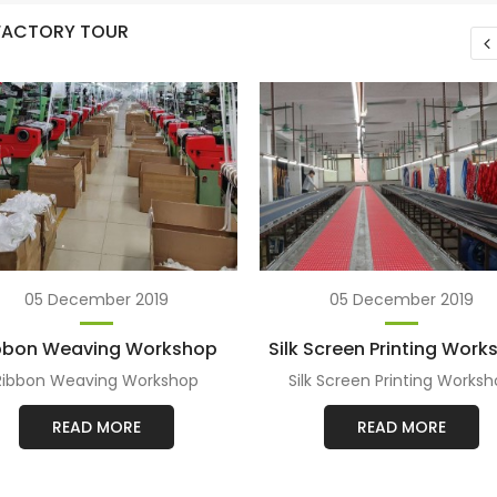
 FACTORY TOUR
05 December 2019
05 December 2019
bbon Weaving Workshop
Silk Screen Printing Wor
Ribbon Weaving Workshop
Silk Screen Printing Works
READ MORE
READ MORE