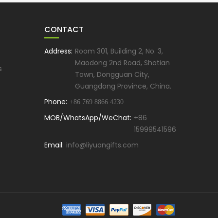
CONTACT
Address:
Room 301, Building 2, No. 3,
Maodong 2nd Road, Shatian
s
Town, Dongguan City,
Guangdong Province, China.
Phone:
+86 769 8866 4230
MOB/WhatsApp/WeChat:
+86
15999541596
Email:
info@liyuangifts.com