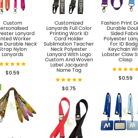
acquard
ull control
Custom
Customized
Fashion Print D
en designs,
ersonalised
Lanyards Full Color
Durable Dou
r quality,
yester Lanyard
Printing Work ID
Sided Fabri
inted Worker
Card Holder
Polyester Lan
ation, and
 Durable Neck
Sublimation Teacher
For ID Bad
ction.
Strap Nylon
Neck Polyester
Keychain Wi
Lanyards
Lanyard With Logo
Lobster Claw S
Custom And Woven
Clasp
Label Jacquard
Name Tag
$0.59
$0.59
$0.75