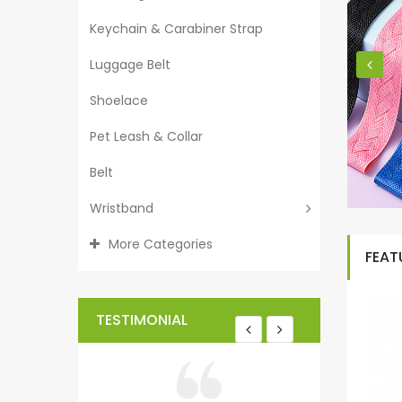
Keychain & Carabiner Strap
Luggage Belt
Shoelace
Pet Leash & Collar
Belt
Wristband
More Categories
FEAT
TESTIMONIAL