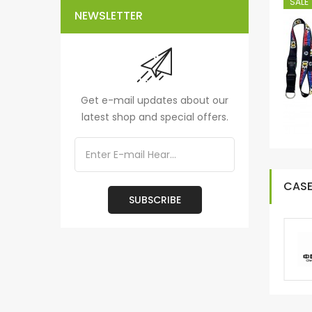
SALE
NEWSLETTER
Get e-mail updates about our
latest shop and special offers.
CASE
SUBSCRIBE