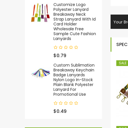
Customize Logo
Polyester Lanyard
Breakaway Neck
Strap Lanyard With Id
Your Br
Card Holder
Wholesale Free
Sample Cute Fashion
Lanyards
SPEC
$0.79
SALE
Custom Sublimation
Breakaway Keychain
Badge Lanyards
Nylon Logo In-Stock
Plain Blank Polyester
Lanyard For
Promotional Use
$0.49