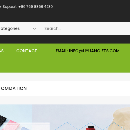
 Support: +86 769 8866 4230
GS
CONTACT
EMAIL: INFO@LIYUANGIFTS.COM
OMIZATION