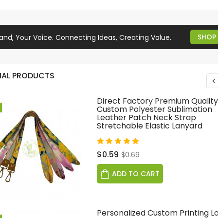
SHOP
and, Your Voice. Connecting Ideas, Creating Value.
IAL PRODUCTS
Direct Factory Premium Quality
Custom Polyester Sublimation
Leather Patch Neck Strap
Stretchable Elastic Lanyard
$0.59
$0.69
ADD TO CART
Personalized Custom Printing L