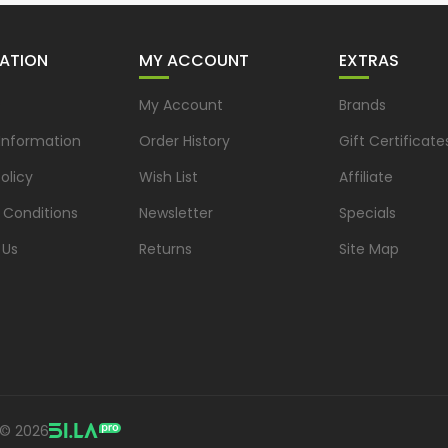
ATION
MY ACCOUNT
EXTRAS
s
My Account
Brands
 Information
Order History
Gift Certificate
olicy
Wish List
Affiliate
 Conditions
Newsletter
Specials
 Us
Returns
Site Map
 © 2026