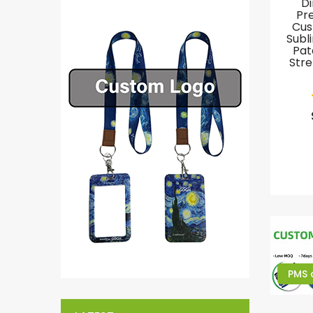
Di
Pr
Cus
Subl
Pat
Stre
PMS 