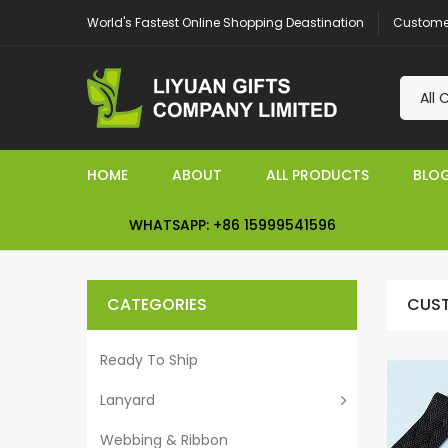
Customer
World's Fastest Online Shopping Deastination
HOME
ABOUT
ALL PRODUCTS
BLO
WHATSAPP: +86 15999541596
CATEGORIES
CUST
Ready To Ship
Lanyard
Webbing & Ribbon