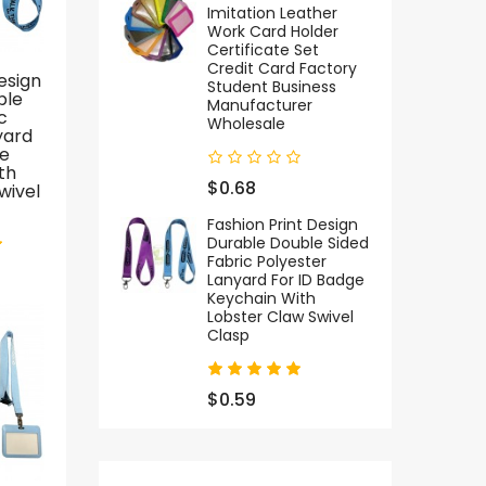
Imitation Leather
Work Card Holder
Certificate Set
Credit Card Factory
esign
Direct Factory Eagle
Customizable
Student Business
ble
Hook Nylon
Polyester Nylon ID
F
Manufacturer
c
Keychain Wristlet
Card Badge Holder
S
Wholesale
yard
Lanyard Custom
Lanyard
ge
Logo Wrist Woven
Personalized Neck
P
th
Short Strap Nylon
Strap Hook
$0.68
wivel
Jacquard Lanyard
Accessory For
With Magnetic
Teacher Staff
Fashion Print Design
Buckle And Keyring
Sports Event
Durable Double Sided
Fabric Polyester
Lanyard For ID Badge
$2.39
$0.89
Keychain With
Lobster Claw Swivel
Clasp
SALE
$0.59