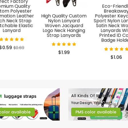
rect Factory
emium Quality
Eco-Friend
tom Polyester
Breakawa
imation Leather
High Quality Custom
Polyester Key
ch Neck Strap
Nylon Lanyard
Sport Nylon La
tchable Elastic
Woven Jacquard
Satin Neck W
Lanyard
Logo Neck Hanging
Lanyards Wi
Strap Lanyards
Printed ID C
Badge Hold
$0.59
$0.69
$1.99
$1.06
All Kinds Of Webbing
Your Design, Your Way.
color available
PMS color available