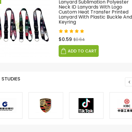
Lanyard Sublimation Polyester
Neck ID Lanyards With Logo
Custom Heat Transfer Printed
Lanyard With Plastic Buckle An
Keyring
$0.59
$0.64
ADD TO CART
 STUDIES