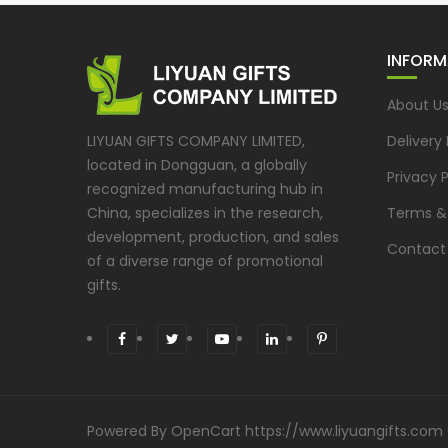
INFORM
About U
LIYUAN GIFTS COMPANY LIMITED,
Delivery
located in Dongguan, a globally
Privacy P
recognized manufacturing hub in
China, specializes in the research,
Terms &
development, production, and sales
Contact
of a diverse range of promotional
gifts.
Powered By
OpenCart
https://www.liyuangifts.com